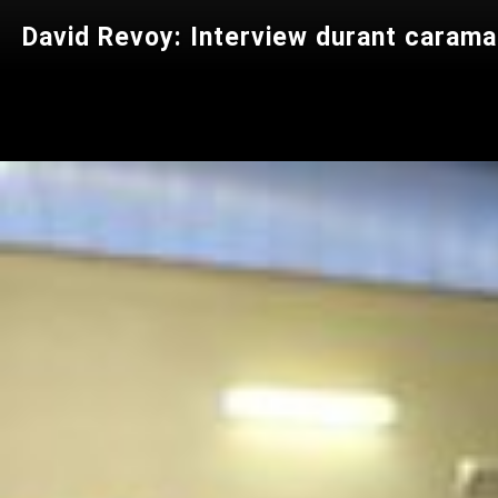
David Revoy: Interview durant caram