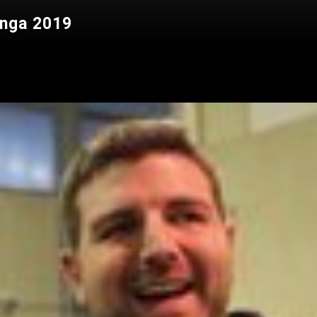
anga 2019