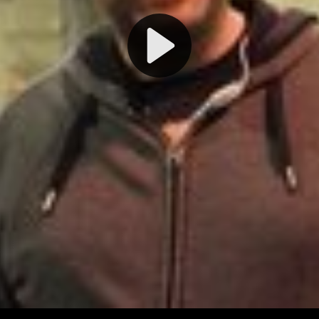
Play
Video