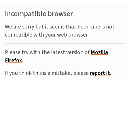
Incompatible browser
We are sorry but it seems that PeerTube is not
compatible with your web browser.
Please try with the latest version of
Mozilla
Firefox
.
If you think this is a mistake, please
report it
.