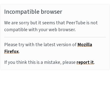
Incompatible browser
We are sorry but it seems that PeerTube is not
compatible with your web browser.
Please try with the latest version of
Mozilla
Firefox
.
If you think this is a mistake, please
report it
.