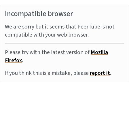
Incompatible browser
We are sorry but it seems that PeerTube is not
compatible with your web browser.
Please try with the latest version of
Mozilla
Firefox
.
If you think this is a mistake, please
report it
.